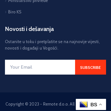
Ministarstvo privrede
Biro KS
Novosti i dešavanja
Ostanite u toku i pretplatite se na najnovije vijesti,
novosti i događaji u Vogošći.
Copyright © 2023 - Remote d.o.o. All Rights Reserved
BS