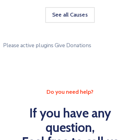
See all Causes
Please active plugins Give Donations
Do you need help?
If you have any
question,