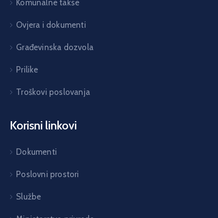
Komunalne takse
Ovjera i dokumenti
Građevinska dozvola
Prilike
Troškovi poslovanja
Korisni linkovi
Dokumenti
Poslovni prostori
Službe