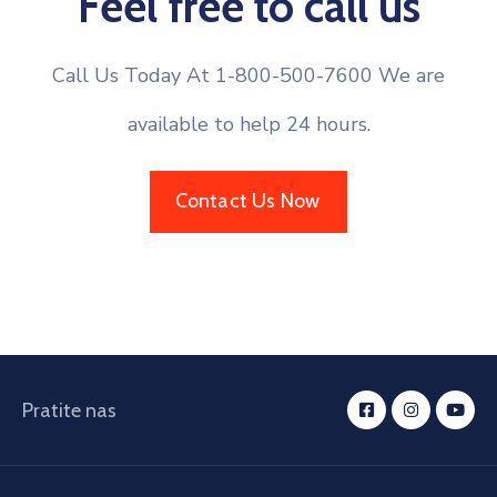
Feel free to call us
Call Us Today At 1-800-500-7600 We are
available to help 24 hours.
Contact Us Now
Pratite nas