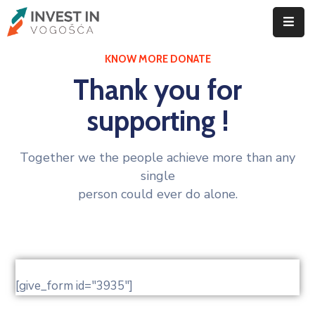
KNOW MORE DONATE
ID
Vogošće
Thank you for
Privreda
supporting !
Vogošća
Together we the people achieve more than any
Poslovanje
single
Investiranje
person could ever do alone.
Privredni
subjekti
Novosti
[give_form id="3935"]