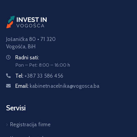
Jošanička 80 • 71 320
Vogošća,
BiH
Radni sati:
Pon – Pet: 8:00 – 16:00 h
Tel:
+387 33 586 456
Email:
kabinetnacelnika@vogosca.ba
Servisi
Registracija firme