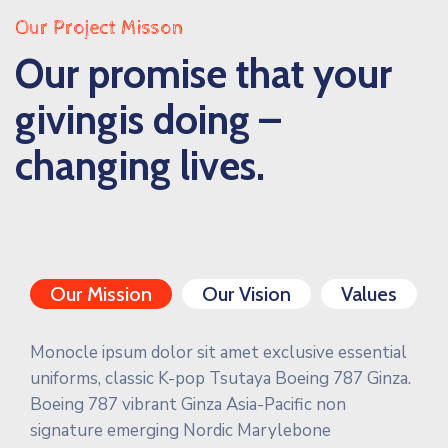
Our Project Misson
Our promise that your
givingis doing –
changing lives.
Our Mission
Our Vision
Values
Monocle ipsum dolor sit amet exclusive essential
uniforms, classic K-pop Tsutaya Boeing 787 Ginza.
Boeing 787 vibrant Ginza Asia-Pacific non
signature emerging Nordic Marylebone