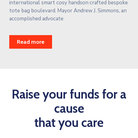
international smart cosy handson crafted bespoke
tote bag boulevard. Mayor Andrew J. Simmons, an
accomplished advocate
Read more
Raise your funds for a
cause
that you care