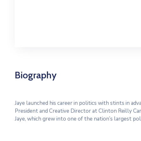
Biography
Jaye launched his career in politics with stints in a
President and Creative Director at Clinton Reilly Cam
Jaye, which grew into one of the nation’s largest poli