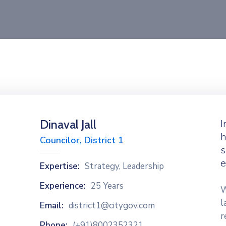
Dinaval Jall
I
h
Councilor, District 1
s
e
Expertise:
Strategy, Leadership
Experience:
25 Years
W
l
Email:
district1@citygov.com
r
Phone:
(+91)8002352321