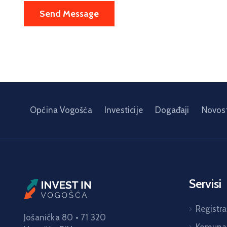
Općina Vogošća
Investicije
Događaji
Novost
Servisi
Registra
Jošanička 80 • 71 320
Komunal