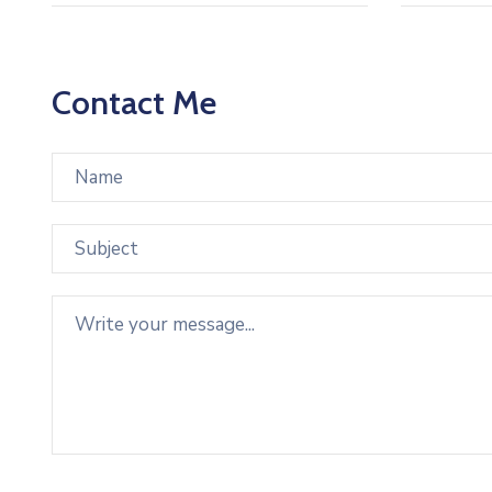
Contact Me