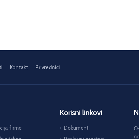
i
Kontakt
Privrednici
Korisni linkovi
N
cija firme
Dokumenti
Os
no
ne takse
Poslovni prostori