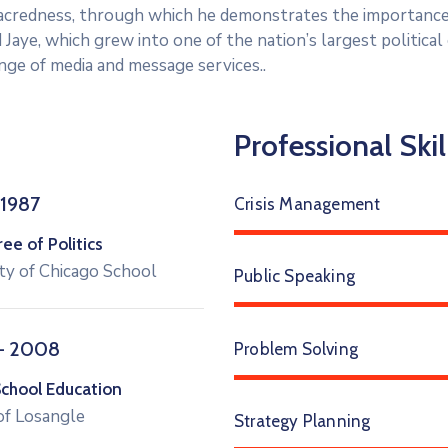
 sacredness, through which he demonstrates the importance
 Jaye, which grew into one of the nation’s largest politica
range of media and message services..
Professional Skil
 1987
Crisis Management
e of Politics
ty of Chicago School
Public Speaking
– 2008
Problem Solving
School Education
of Losangle
Strategy Planning