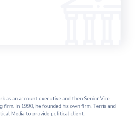
work as an account executive and then Senior Vice
g firm. In 1990, he founded his own firm, Terris and
ical Media to provide political client.