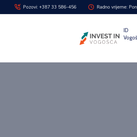
Pozovi: +387 33 586-456
Radno vrijeme: Pon
ID
Vogo