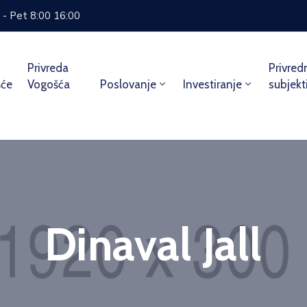
 - Pet 8:00 16:00
Privreda
Privred
šće
Vogošća
Poslovanje
Investiranje
subjekt
Dinaval Jall
Home
Team
Dinaval Jall