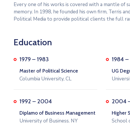
Every one of his works is covered with a mantle of
memory. In 1998, he founded his own firm, Terris and
Political Media to provide political clients the full 
Education
1979 – 1983
1984 –
Master of Political Science
UG Degre
Columbia University, CL
Universi
1992 – 2004
2004 
Diplamo of Business Management
Higher 
University of Business. NY
School 