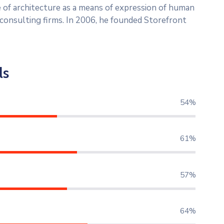
 of architecture as a means of expression of human
l consulting firms. In 2006, he founded Storefront
ls
73%
82%
78%
87%