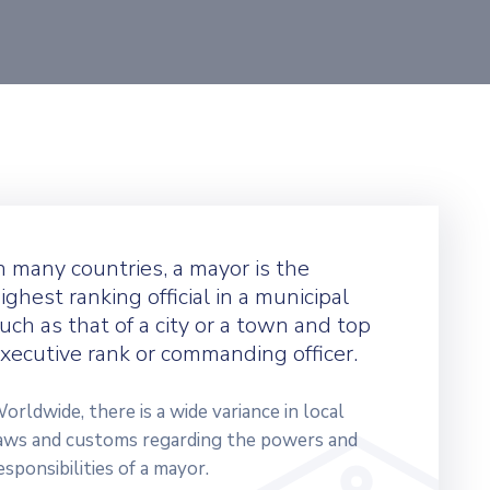
n many countries, a mayor is the
ighest ranking official in a municipal
uch as that of a city or a town and top
xecutive rank or commanding officer.
orldwide, there is a wide variance in local
aws and customs regarding the powers and
esponsibilities of a mayor.