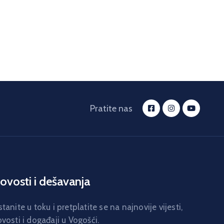
Pratite nas
ovosti i dešavanja
tanite u toku i pretplatite se na najnovije vijesti,
vosti i događaji u Vogošći.