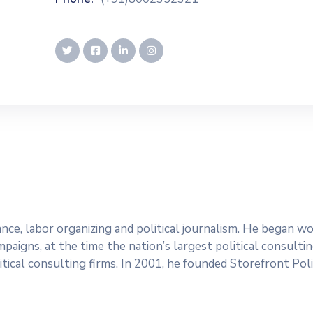
dvance, labor organizing and political journalism. He began 
paigns, at the time the nation’s largest political consultin
tical consulting firms. In 2001, he founded Storefront Polit