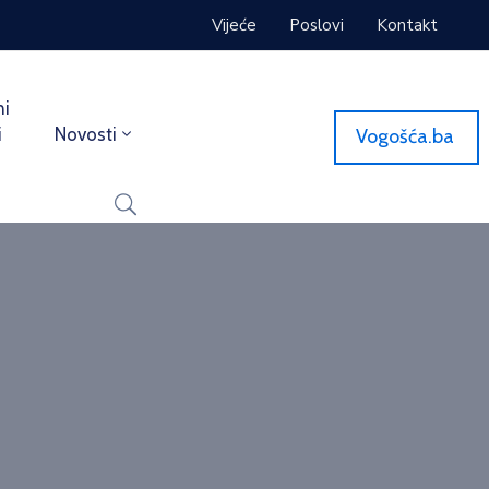
Vijeće
Poslovi
Kontakt
ni
i
Novosti
Vogošća.ba