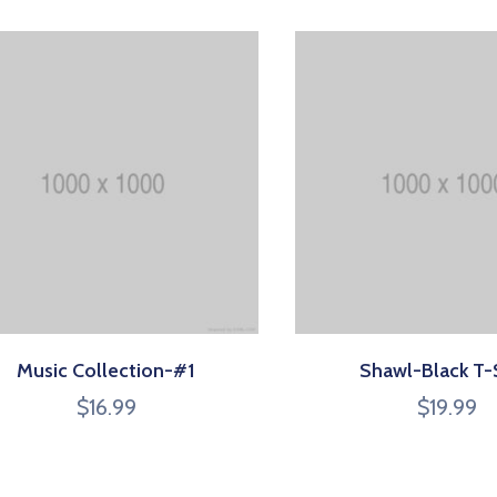
Music Collection-#1
Shawl-Black T-
$
16.99
$
19.99