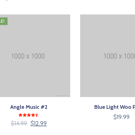
LE!
Angle Music #2
Blue Light Woo 
$
19.99
Rated
$
14.99
$
12.99
4.50
out of 5