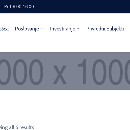
 - Pet 8:00 16:00
ošća
Poslovanje
Investiranje
Privredni Subjekti
Home
Accessories
ng all 6 results