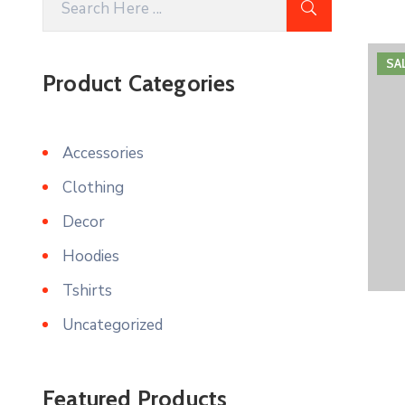
SA
Product Categories
Accessories
Clothing
Decor
Hoodies
Tshirts
Uncategorized
Featured Products