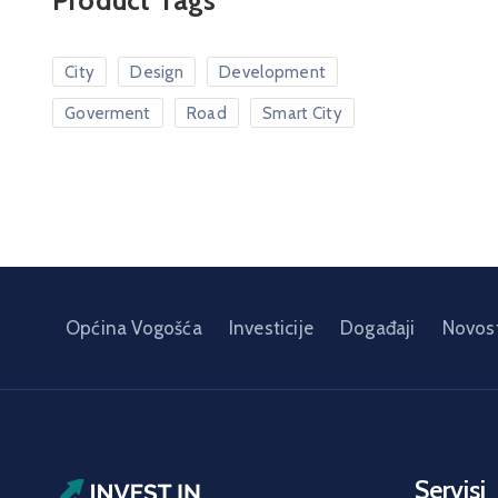
Product Tags
City
Design
Development
Goverment
Road
Smart City
Općina Vogošća
Investicije
Događaji
Novost
Servisi