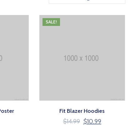
SALE!
Poster
Fit Blazer Hoodies
$
14.99
$
10.99