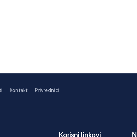
i
Kontakt
Privrednici
Korisni linkovi
N