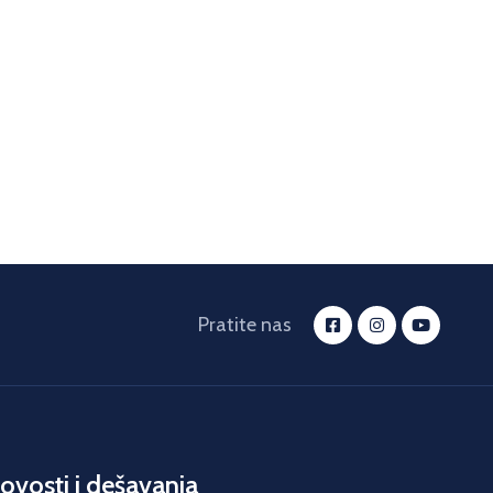
Pratite nas
ovosti i dešavanja