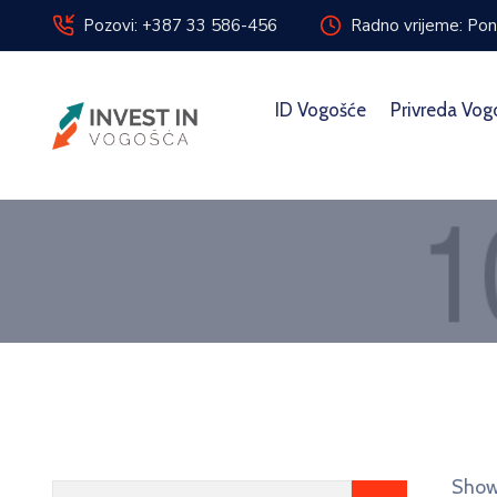
Pozovi: +387 33 586-456
Radno vrijeme: Pon
ID Vogošće
Privreda Vog
Showi