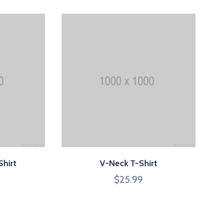
Shirt
V-Neck T-Shirt
$
25.99