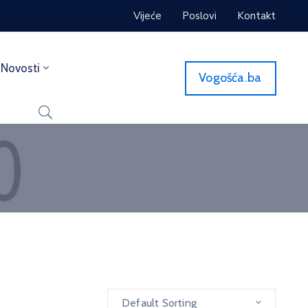
Vijeće
Poslovi
Kontakt
Novosti
Vogošća.ba
Default Sorting