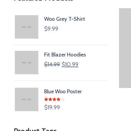
Woo Grey T-Shirt
$
9.99
Fit Blazer Hoodies
$
14.99
$
10.99
Blue Woo Poster
Rated
$
19.99
4.00
out
of 5