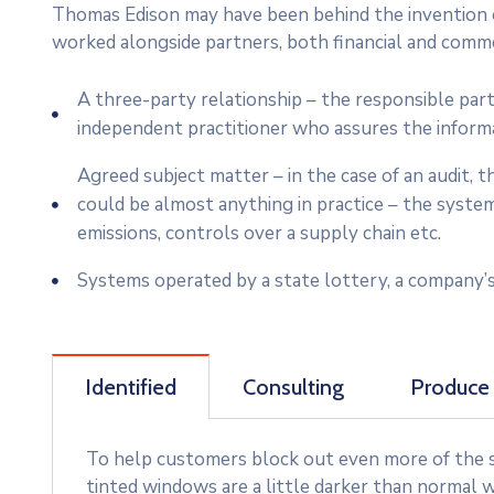
Thomas Edison may have been behind the invention of
worked alongside partners, both financial and commer
A three-party relationship – the responsible par
independent practitioner who assures the inform
Agreed subject matter – in the case of an audit,
could be almost anything in practice – the syste
emissions, controls over a supply chain etc.
Systems operated by a state lottery, a company’s
Identified
Consulting
Produce
To help customers block out even more of the su
tinted windows are a little darker than normal w