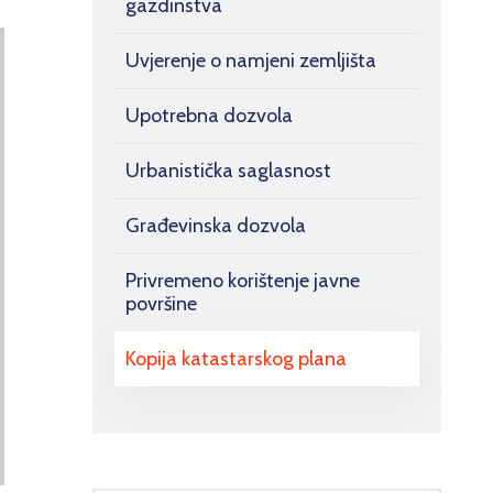
gazdinstva
Uvjerenje o namjeni zemljišta
Upotrebna dozvola
Urbanistička saglasnost
Građevinska dozvola
Privremeno korištenje javne
površine
Kopija katastarskog plana