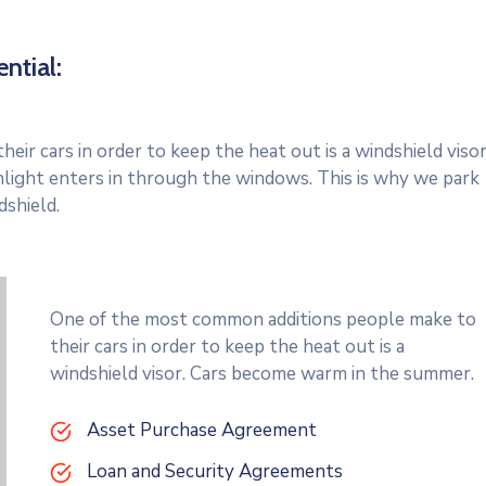
ntial:
r cars in order to keep the heat out is a windshield visor
light enters in through the windows. This is why we park
dshield.
One of the most common additions people make to
their cars in order to keep the heat out is a
windshield visor. Cars become warm in the summer.
Asset Purchase Agreement
Loan and Security Agreements