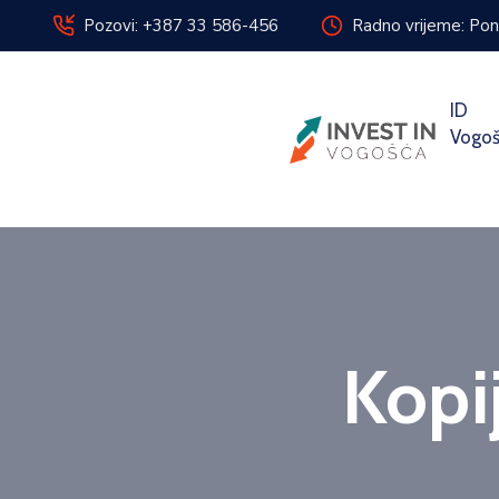
Pozovi: +387 33 586-456
Radno vrijeme: Pon
ID
Vogo
Kopi