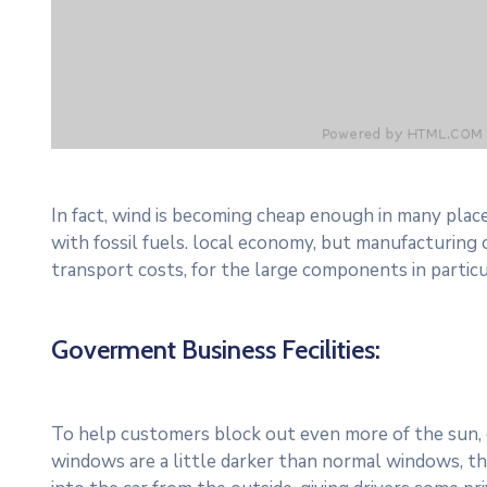
In fact, wind is becoming cheap enough in many plac
with fossil fuels. local economy, but manufacturing
transport costs, for the large components in particu
Goverment Business Fecilities:
To help customers block out even more of the sun, c
windows are a little darker than normal windows, the