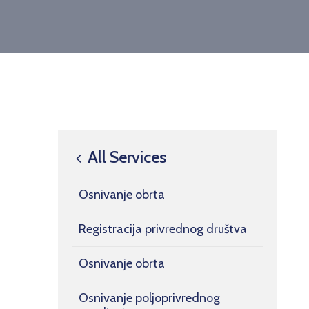
All Services
Osnivanje obrta
Registracija privrednog društva
Osnivanje obrta
Osnivanje poljoprivrednog