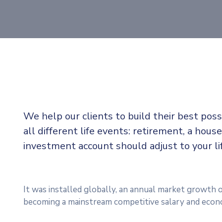
We help our clients to build their best pos
all different life events: retirement, a house
investment account should adjust to your l
It was installed globally, an annual market growth o
becoming a mainstream competitive salary and econ