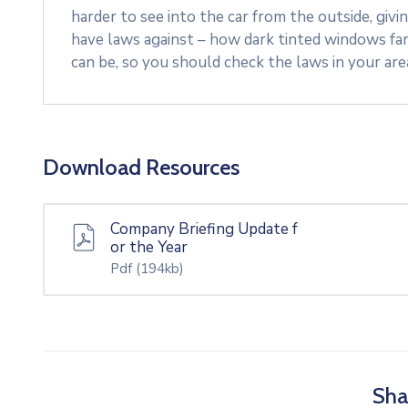
harder to see into the car from the outside, givi
have laws against – how dark tinted windows fa
can be, so you should check the laws in your ar
Download Resources
Company Briefing Update f
or the Year
Pdf
(194kb)
Sha