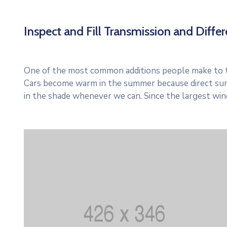
Inspect and Fill Transmission and Differe
One of the most common additions people make to thei
Cars become warm in the summer because direct sun
in the shade whenever we can. Since the largest win