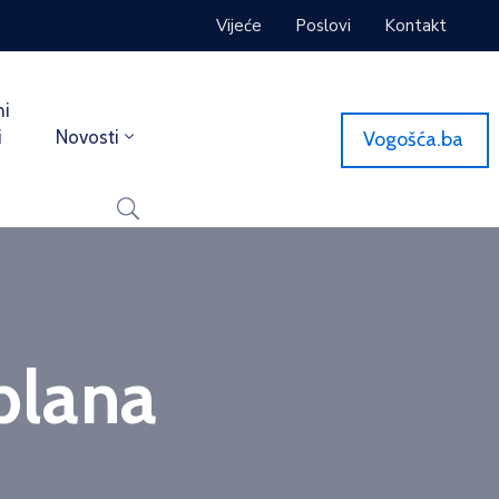
Vijeće
Poslovi
Kontakt
ni
i
Novosti
Vogošća.ba
plana