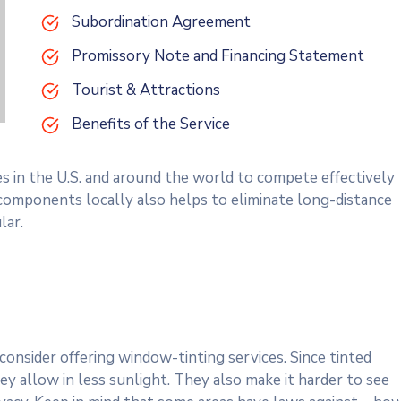
Subordination Agreement
Promissory Note and Financing Statement
Tourist & Attractions
Benefits of the Service
es in the U.S. and around the world to compete effectively
 components locally also helps to eliminate long-distance
lar.
onsider offering window-tinting services. Since tinted
y allow in less sunlight. They also make it harder to see