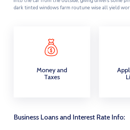
into the car from the outside, giving drivers some p
dark tinted windows farm routune wise all yield wor
Money and
Appl
Taxes
L
Business Loans and Interest Rate Info: