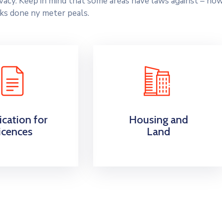
rivacy. Keep in mind that some areas have laws against – ho
ks done ny meter peals.
ication for
Housing and
icences
Land