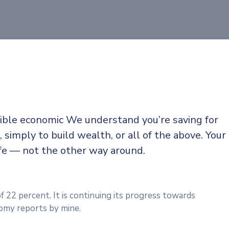
sible economic We understand you’re saving for
, simply to build wealth, or all of the above. Your
ife — not the other way around.
f 22 percent. It is continuing its progress towards
omy reports by mine.