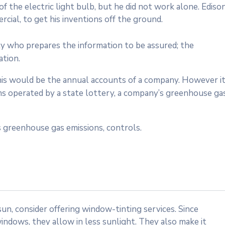
 the electric light bulb, but he did not work alone. Ediso
cial, to get his inventions off the ground.
ty who prepares the information to be assured; the
ation.
 this would be the annual accounts of a company. However i
ms operated by a state lottery, a company’s greenhouse ga
 greenhouse gas emissions, controls.
n, consider offering window-tinting services. Since
indows, they allow in less sunlight. They also make it