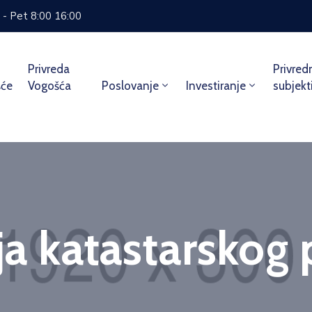
 - Pet 8:00 16:00
Privreda
Privred
šće
Vogošća
Poslovanje
Investiranje
subjekt
ja katastarskog 
Home
Service
Kopija katastarskog plana