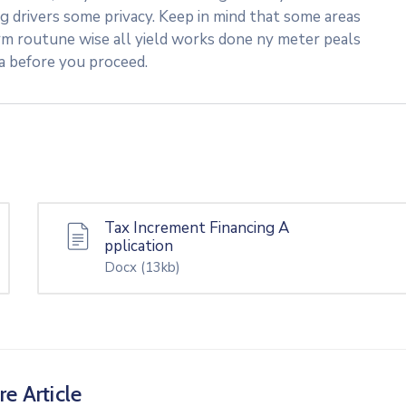
ng drivers some privacy. Keep in mind that some areas
rm routune wise all yield works done ny meter peals
ea before you proceed.
Tax Increment Financing A
pplication
Docx
(13kb)
re Article