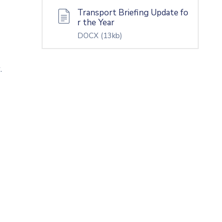
Transport Briefing Update fo
r the Year
DOCX
(13kb)
.