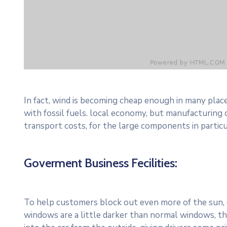
In fact, wind is becoming cheap enough in many plac
with fossil fuels. local economy, but manufacturing
transport costs, for the large components in particu
Goverment Business Fecilities:
To help customers block out even more of the sun, c
windows are a little darker than normal windows, the