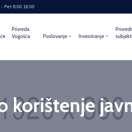
 - Pet 8:00 16:00
Privreda
Privred
šće
Vogošća
Poslovanje
Investiranje
subjekt
 korištenje jav
Home
Service
Privremeno korištenje javne površi