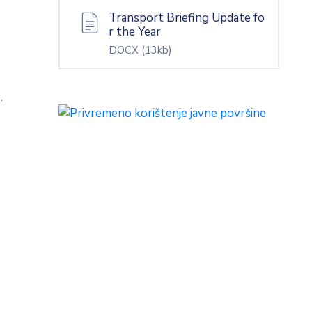
Transport Briefing Update fo
r the Year
DOCX
(13kb)
.