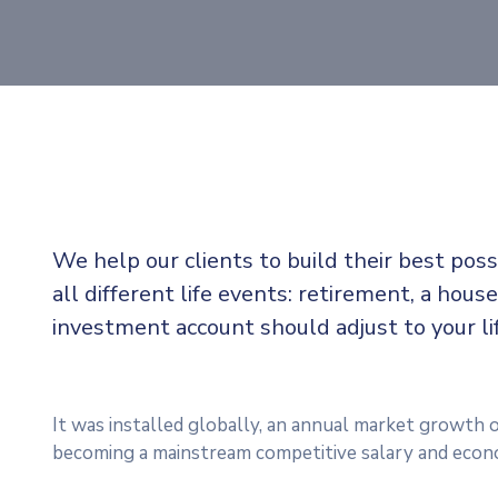
We help our clients to build their best pos
all different life events: retirement, a house
investment account should adjust to your l
It was installed globally, an annual market growth o
becoming a mainstream competitive salary and econ