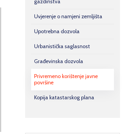
gazdinstva
Uvjerenje o namjeni zemljišta
Upotrebna dozvola
Urbanistička saglasnost
Građevinska dozvola
Privremeno korištenje javne
površine
Kopija katastarskog plana