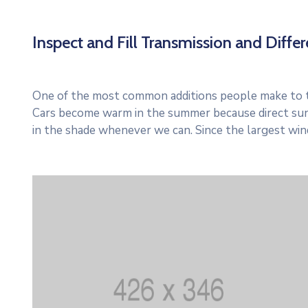
Inspect and Fill Transmission and Differe
One of the most common additions people make to thei
Cars become warm in the summer because direct sun
in the shade whenever we can. Since the largest win