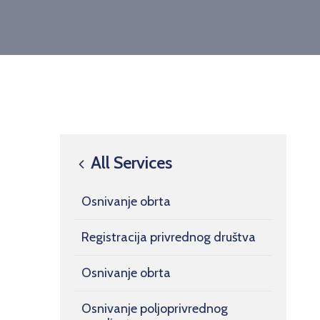
All Services
Osnivanje obrta
Registracija privrednog društva
Osnivanje obrta
Osnivanje poljoprivrednog