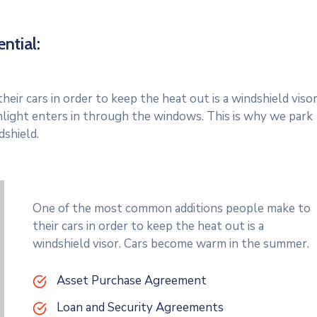
ntial:
r cars in order to keep the heat out is a windshield visor
light enters in through the windows. This is why we park
dshield.
One of the most common additions people make to
their cars in order to keep the heat out is a
windshield visor. Cars become warm in the summer.
Asset Purchase Agreement
Loan and Security Agreements