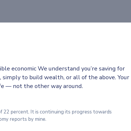
sible economic We understand you’re saving for
, simply to build wealth, or all of the above. Your
ife — not the other way around.
f 22 percent. It is continuing its progress towards
omy reports by mine.