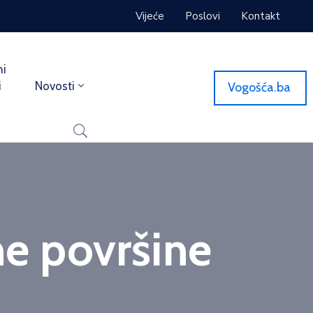
Vijeće
Poslovi
Kontakt
ni
i
Novosti
Vogošća.ba
ne površine
ne