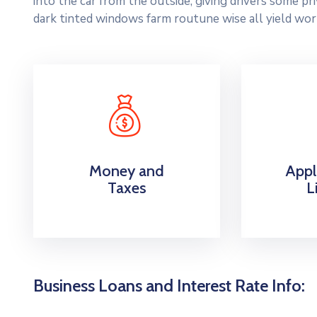
into the car from the outside, giving drivers some p
dark tinted windows farm routune wise all yield wor
Money and
Appl
Taxes
L
Business Loans and Interest Rate Info: