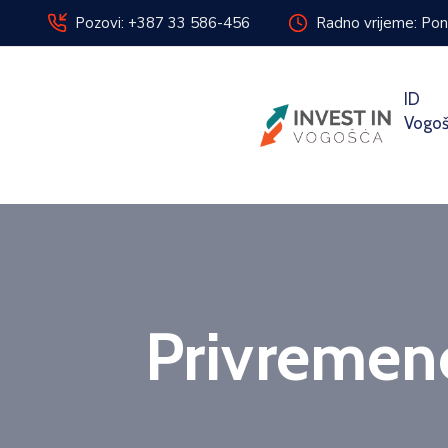
Pozovi: +387 33 586-456
Radno vrijeme: Pon
ID
Vogo
Privremeno