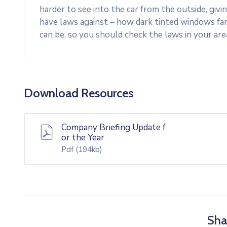
harder to see into the car from the outside, givi
have laws against – how dark tinted windows fa
can be, so you should check the laws in your ar
Download Resources
Company Briefing Update f
or the Year
Pdf
(194kb)
Sha