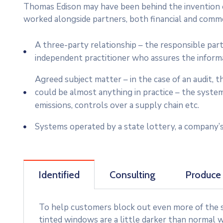
Thomas Edison may have been behind the invention of
worked alongside partners, both financial and commer
A three-party relationship – the responsible par
independent practitioner who assures the inform
Agreed subject matter – in the case of an audit,
could be almost anything in practice – the syste
emissions, controls over a supply chain etc.
Systems operated by a state lottery, a company’s
Identified
Consulting
Produce
To help customers block out even more of the su
tinted windows are a little darker than normal w