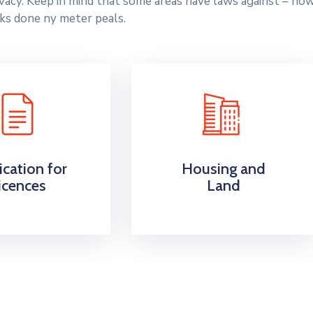
rivacy. Keep in mind that some areas have laws against – ho
ks done ny meter peals.
ication for
Housing and
icences
Land