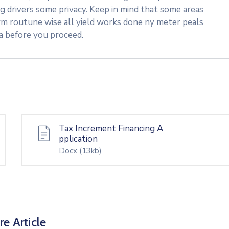
ng drivers some privacy. Keep in mind that some areas
rm routune wise all yield works done ny meter peals
ea before you proceed.
Tax Increment Financing A
pplication
Docx
(13kb)
re Article