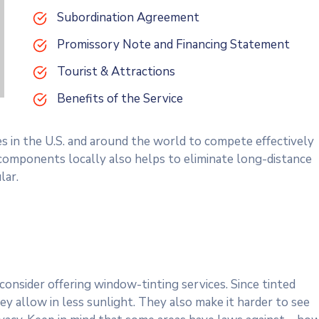
Subordination Agreement
Promissory Note and Financing Statement
Tourist & Attractions
Benefits of the Service
es in the U.S. and around the world to compete effectively
 components locally also helps to eliminate long-distance
lar.
onsider offering window-tinting services. Since tinted
y allow in less sunlight. They also make it harder to see