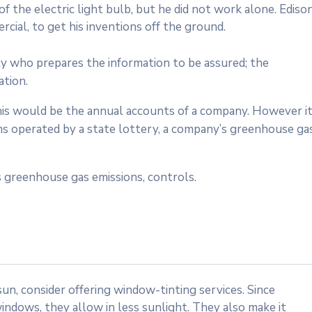
 the electric light bulb, but he did not work alone. Ediso
cial, to get his inventions off the ground.
ty who prepares the information to be assured; the
ation.
 this would be the annual accounts of a company. However i
ms operated by a state lottery, a company’s greenhouse ga
 greenhouse gas emissions, controls.
n, consider offering window-tinting services. Since
indows, they allow in less sunlight. They also make it